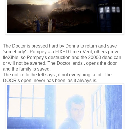
The Doctor is pressed hard by Donna to return and save
'somebody' - Pompey = a FIXED time eVent, others prove
fleXible, so Pompey's destruction and the 20000 dead can
or will not be averted. The Doctor lands , opens the door,
and the family is saved.
The notice to the left says , if not everything, a lot. The
DOOR's open, never has been, as it always is.