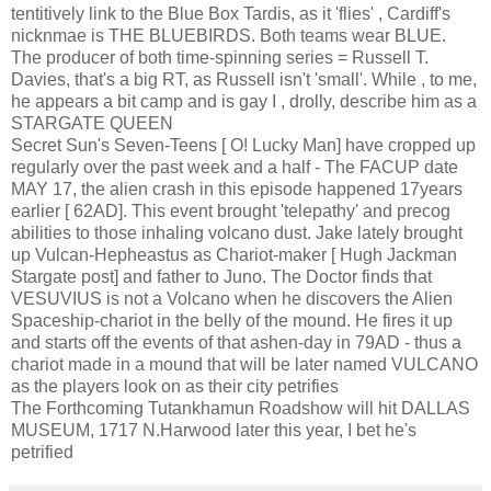
tentitively link to the Blue Box Tardis, as it 'flies' , Cardiff's
nicknmae is THE BLUEBIRDS. Both teams wear BLUE.
The producer of both time-spinning series = Russell T.
Davies, that's a big RT, as Russell isn't 'small'. While , to me,
he appears a bit camp and is gay I , drolly, describe him as a
STARGATE QUEEN
Secret Sun's Seven-Teens [ O! Lucky Man] have cropped up
regularly over the past week and a half - The FACUP date
MAY 17, the alien crash in this episode happened 17years
earlier [ 62AD]. This event brought 'telepathy' and precog
abilities to those inhaling volcano dust. Jake lately brought
up Vulcan-Hepheastus as Chariot-maker [ Hugh Jackman
Stargate post] and father to Juno. The Doctor finds that
VESUVIUS is not a Volcano when he discovers the Alien
Spaceship-chariot in the belly of the mound. He fires it up
and starts off the events of that ashen-day in 79AD - thus a
chariot made in a mound that will be later named VULCANO
as the players look on as their city petrifies
The Forthcoming Tutankhamun Roadshow will hit DALLAS
MUSEUM, 1717 N.Harwood later this year, I bet he's
petrified