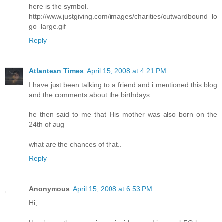
here is the symbol.
http://www.justgiving.com/images/charities/outwardbound_lo
go_large.gif
Reply
Atlantean Times
April 15, 2008 at 4:21 PM
I have just been talking to a friend and i mentioned this blog
and the comments about the birthdays..
he then said to me that His mother was also born on the
24th of aug
what are the chances of that..
Reply
Anonymous
April 15, 2008 at 6:53 PM
Hi,