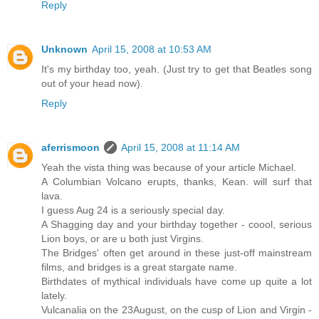
Reply
Unknown
April 15, 2008 at 10:53 AM
It's my birthday too, yeah. (Just try to get that Beatles song
out of your head now).
Reply
aferrismoon
April 15, 2008 at 11:14 AM
Yeah the vista thing was because of your article Michael.
A Columbian Volcano erupts, thanks, Kean. will surf that
lava.
I guess Aug 24 is a seriously special day.
A Shagging day and your birthday together - coool, serious
Lion boys, or are u both just Virgins.
The Bridges' often get around in these just-off mainstream
films, and bridges is a great stargate name.
Birthdates of mythical individuals have come up quite a lot
lately.
Vulcanalia on the 23August, on the cusp of Lion and Virgin -