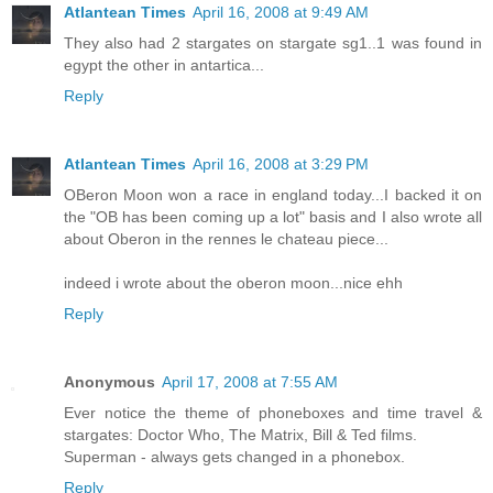
Atlantean Times
April 16, 2008 at 9:49 AM
They also had 2 stargates on stargate sg1..1 was found in
egypt the other in antartica...
Reply
Atlantean Times
April 16, 2008 at 3:29 PM
OBeron Moon won a race in england today...I backed it on
the "OB has been coming up a lot" basis and I also wrote all
about Oberon in the rennes le chateau piece...
indeed i wrote about the oberon moon...nice ehh
Reply
Anonymous
April 17, 2008 at 7:55 AM
Ever notice the theme of phoneboxes and time travel &
stargates: Doctor Who, The Matrix, Bill & Ted films.
Superman - always gets changed in a phonebox.
Reply