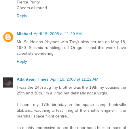
Fierce Purity
Cheers all round
Reply
Michael
April 15, 2008 at 11:20 AM
Mt. St. Helens (rhymes with Troy) blew her top on May 18,
1980. Seismic rumblings off Oregon coast this week have
scientists wondering.
Reply
Atlantean Times
April 15, 2008 at 11:22 AM
I was the 24th aug my brother was the 19th my cousins the
25th and 30th. Im a virgo but definatly not a virgin..
I spent my 17th birthday in the space camp huntsville
alabama wacthing a test firing of the shuttle engine in the
marshall space flight centre..
its mighty impressive to see the enormous hulking mass of