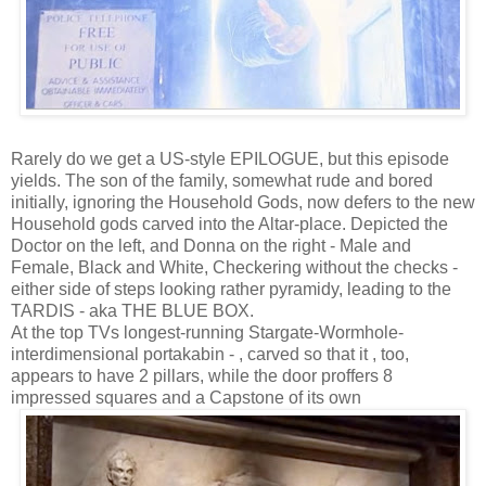
Rarely do we get a US-style EPILOGUE, but this episode
yields. The son of the family, somewhat rude and bored
initially, ignoring the Household Gods, now defers to the new
Household gods carved into the Altar-place. Depicted the
Doctor on the left, and Donna on the right - Male and
Female, Black and White, Checkering without the checks -
either side of steps looking rather pyramidy, leading to the
TARDIS - aka THE BLUE BOX.
At the top TVs longest-running Stargate-Wormhole-
interdimensional portakabin - , carved so that it , too,
appears to have 2 pillars, while the door proffers 8
impressed squares and a Capstone of its own