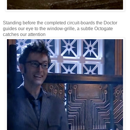
Standing before the completed circuit-boards the Doctor
guides our eye to the window-grille, a subtle Octogate
catches our attention