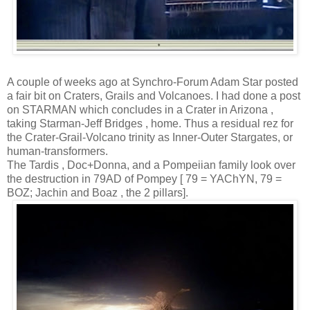
A couple of weeks ago at Synchro-Forum Adam Star posted
a fair bit on Craters, Grails and Volcanoes. I had done a post
on STARMAN which concludes in a Crater in Arizona ,
taking Starman-Jeff Bridges , home. Thus a residual rez for
the Crater-Grail-Volcano trinity as Inner-Outer Stargates, or
human-transformers.
The Tardis , Doc+Donna, and a Pompeiian family look over
the destruction in 79AD of Pompey [ 79 = YAChYN, 79 =
BOZ; Jachin and Boaz , the 2 pillars].