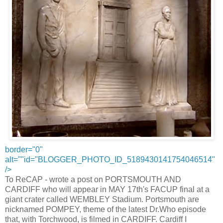
border="0"
alt=""id="BLOGGER_PHOTO_ID_5189430141754046514"
/>
To ReCAP - wrote a post on PORTSMOUTH AND
CARDIFF who will appear in MAY 17th's FACUP final at a
giant crater called WEMBLEY Stadium. Portsmouth are
nicknamed POMPEY, theme of the latest Dr.Who episode
that, with Torchwood, is filmed in CARDIFF. Cardiff I