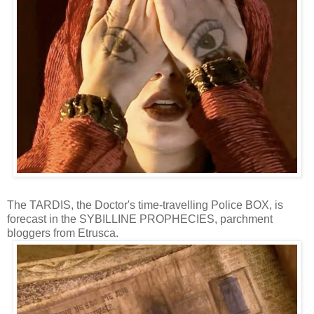
The TARDIS, the Doctor's time-travelling Police BOX, is
forecast in the SYBILLINE PROPHECIES, parchment
bloggers from Etrusca.