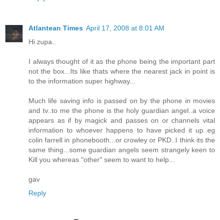
Atlantean Times
April 17, 2008 at 8:01 AM
Hi zupa..
I always thought of it as the phone being the important part
not the box...Its like thats where the nearest jack in point is
to the information super highway...
Much life saving info is passed on by the phone in movies
and tv..to me the phone is the holy guardian angel..a voice
appears as if by magick and passes on or channels vital
information to whoever happens to have picked it up..eg
colin farrell in phonebooth...or crowley or PKD..I think its the
same thing...some guardian angels seem strangely keen to
Kill you whereas "other" seem to want to help...
gav
Reply