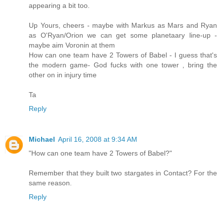
appearing a bit too.
Up Yours, cheers - maybe with Markus as Mars and Ryan
as O'Ryan/Orion we can get some planetaary line-up -
maybe aim Voronin at them
How can one team have 2 Towers of Babel - I guess that's
the modern game- God fucks with one tower , bring the
other on in injury time
Ta
Reply
Michael
April 16, 2008 at 9:34 AM
"How can one team have 2 Towers of Babel?"
Remember that they built two stargates in Contact? For the
same reason.
Reply