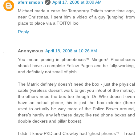
aferrismoon
April 17, 2008 at 8:09 AM
Michael made a case for Temporary Toilets some time ago,
near Christmas. I sent him a video of a guy 'jumping' from
place to place via a TOITOI loo
Reply
Anonymous
April 18, 2008 at 10:26 AM
You mean peeing in phoneboxes?! Mingers! Phoneboxes
should have a complete Yellow Pages and be fully-working,
and definitely not smell of pish.
The Matrix defintely doesn't need the box - just the physical
cable (wireless doesn't work to get you in/out of the matrix),
the others need the box too though. Dr. Who doesn't even
have an actual phone, his is just the box exterior (there
used to actually be way more of the Police Boxes around,
there's hardly any left these days; like red phone boxes and
double deckers and pillar boxes).
I didn't know PKD and Crowley had 'ghost phones'? - I read