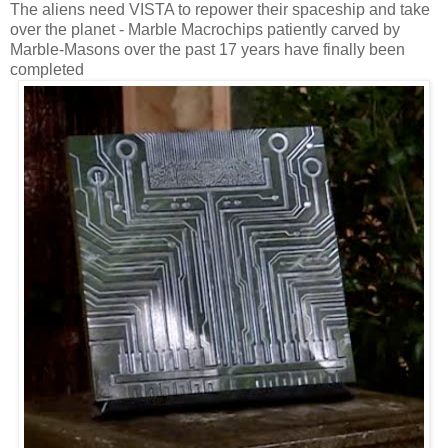
The aliens need VISTA to repower their spaceship and take
over the planet - Marble Macrochips patiently carved by
Marble-Masons over the past 17 years have finally been
completed