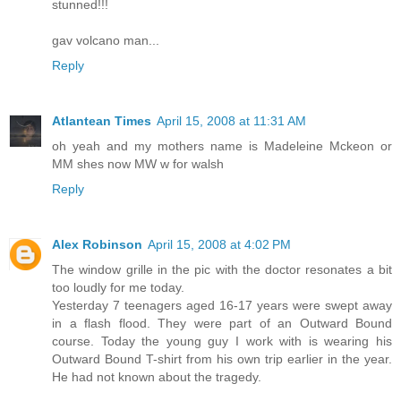
stunned!!!
gav volcano man...
Reply
Atlantean Times
April 15, 2008 at 11:31 AM
oh yeah and my mothers name is Madeleine Mckeon or
MM shes now MW w for walsh
Reply
Alex Robinson
April 15, 2008 at 4:02 PM
The window grille in the pic with the doctor resonates a bit
too loudly for me today.
Yesterday 7 teenagers aged 16-17 years were swept away
in a flash flood. They were part of an Outward Bound
course. Today the young guy I work with is wearing his
Outward Bound T-shirt from his own trip earlier in the year.
He had not known about the tragedy.