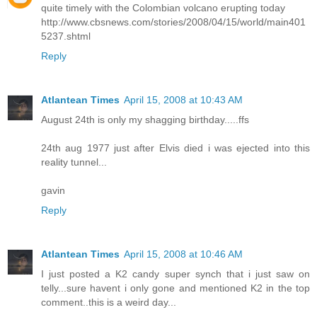
quite timely with the Colombian volcano erupting today
http://www.cbsnews.com/stories/2008/04/15/world/main401
5237.shtml
Reply
Atlantean Times
April 15, 2008 at 10:43 AM
August 24th is only my shagging birthday.....ffs
24th aug 1977 just after Elvis died i was ejected into this
reality tunnel...
gavin
Reply
Atlantean Times
April 15, 2008 at 10:46 AM
I just posted a K2 candy super synch that i just saw on
telly...sure havent i only gone and mentioned K2 in the top
comment..this is a weird day...