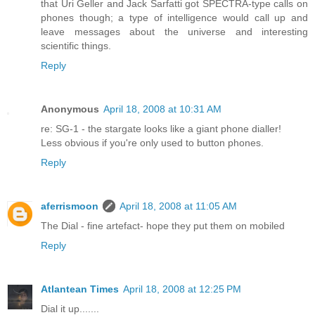
that Uri Geller and Jack Sarfatti got SPECTRA-type calls on
phones though; a type of intelligence would call up and
leave messages about the universe and interesting
scientific things.
Reply
Anonymous
April 18, 2008 at 10:31 AM
re: SG-1 - the stargate looks like a giant phone dialler!
Less obvious if you're only used to button phones.
Reply
aferrismoon
April 18, 2008 at 11:05 AM
The Dial - fine artefact- hope they put them on mobiled
Reply
Atlantean Times
April 18, 2008 at 12:25 PM
Dial it up.......