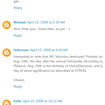
gav
Reply
Michael
April 15, 2008 at 8:39 AM
Nice Vista sync. Great links, as per. :-)
Reply
Unknown
April 15, 2008 at 9:56 AM
Interesting to note that Mt. Vesuvius destroyed Pompeii on
Aug. 24th, the day after the annual Vulcanalia. According to
Plutarch, Aug. 24th is the birthday of Osiris/Dionysus, and a
day of some significance as described at STRUG.
Cheers
Reply
hello
April 15, 2008 at 10:12 AM