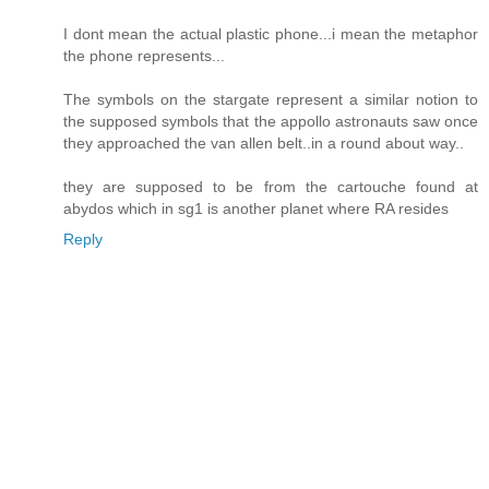
I dont mean the actual plastic phone...i mean the metaphor
the phone represents...
The symbols on the stargate represent a similar notion to
the supposed symbols that the appollo astronauts saw once
they approached the van allen belt..in a round about way..
they are supposed to be from the cartouche found at
abydos which in sg1 is another planet where RA resides
Reply