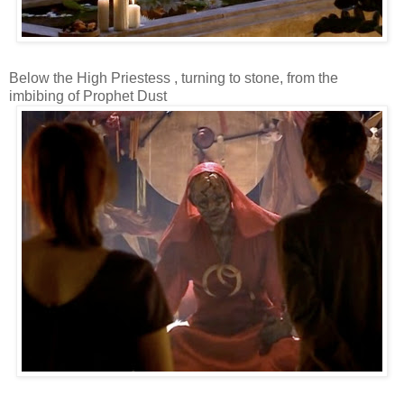
Below the High Priestess , turning to stone, from the
imbibing of Prophet Dust