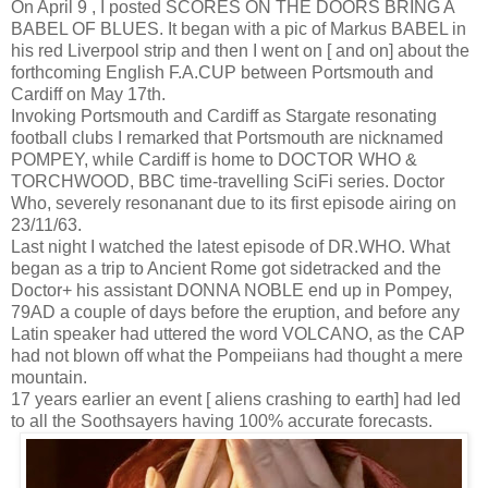
On April 9 , I posted SCORES ON THE DOORS BRING A
BABEL OF BLUES. It began with a pic of Markus BABEL in
his red Liverpool strip and then I went on [ and on] about the
forthcoming English F.A.CUP between Portsmouth and
Cardiff on May 17th.
Invoking Portsmouth and Cardiff as Stargate resonating
football clubs I remarked that Portsmouth are nicknamed
POMPEY, while Cardiff is home to DOCTOR WHO &
TORCHWOOD, BBC time-travelling SciFi series. Doctor
Who, severely resonanant due to its first episode airing on
23/11/63.
Last night I watched the latest episode of DR.WHO. What
began as a trip to Ancient Rome got sidetracked and the
Doctor+ his assistant DONNA NOBLE end up in Pompey,
79AD a couple of days before the eruption, and before any
Latin speaker had uttered the word VOLCANO, as the CAP
had not blown off what the Pompeiians had thought a mere
mountain.
17 years earlier an event [ aliens crashing to earth] had led
to all the Soothsayers having 100% accurate forecasts.