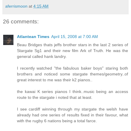
aferrismoon
at
4:15 AM
26 comments:
Atlantean Times
April 15, 2008 at 7:00 AM
Beau Bridges thats jeffs brother stars in the last 2 series of
Stargate Sg1 and their new film Ark of Truth. He was the
general called hank landry.
I recently watched "the fabulous baker boys" staring both
brothers and noticed some stargate themes/geometry..of
great interest to me was their k2 pianos..
the kawai K series pianos I think..music being an access
route to the stargate i noted that at least.
I see cardiff winning through my stargate the welsh have
already had one series of results fixed in their favour, what
with the rugby 6 nations being a total farce.