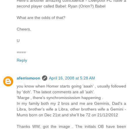
Here's another amazing coincidence - Liverpool FC have a
second player called Babel: Ryan (Orion?) Babel
What are the odds of that?
Cheers,
U
====
Reply
aferrismoon
April 16, 2008 at 5:28 AM
you know when Homer starts going 'aaah' , usually followed
by 'doh'. The latest comments are all 'aah'.
'Marge , there's synchromississism happening .
In my family both my 2 bros and me are Geminis, Dad's a
Libra, brother's wife a Libra, other brothers wife a Gemini -
Mums born on Dec 21st and she'll be 72 on 21/12/2012
Thanks WW, got the image . The initials OB have been