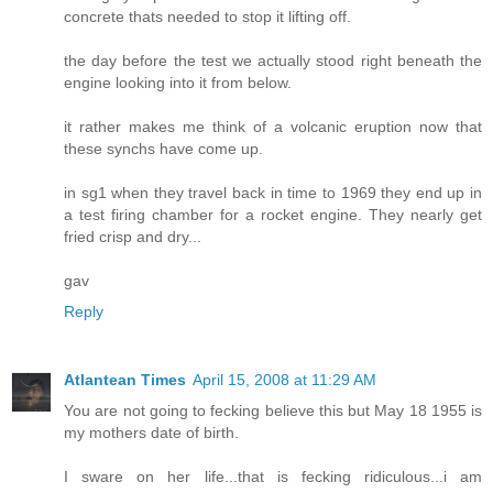
concrete thats needed to stop it lifting off.
the day before the test we actually stood right beneath the
engine looking into it from below.
it rather makes me think of a volcanic eruption now that
these synchs have come up.
in sg1 when they travel back in time to 1969 they end up in
a test firing chamber for a rocket engine. They nearly get
fried crisp and dry...
gav
Reply
Atlantean Times
April 15, 2008 at 11:29 AM
You are not going to fecking believe this but May 18 1955 is
my mothers date of birth.
I sware on her life...that is fecking ridiculous...i am