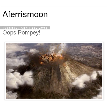
Aferrismoon
Tuesday, April 15, 2008
Oops Pompey!