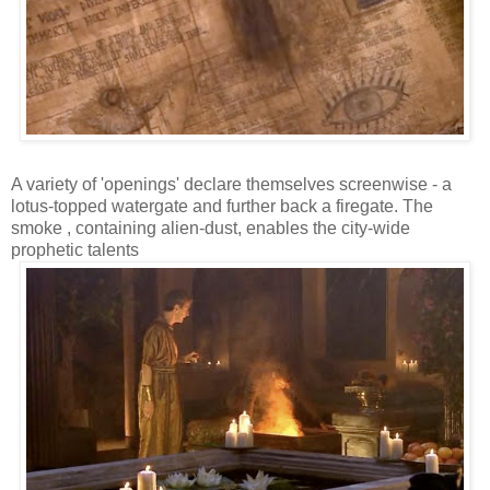
A variety of 'openings' declare themselves screenwise - a
lotus-topped watergate and further back a firegate. The
smoke , containing alien-dust, enables the city-wide
prophetic talents