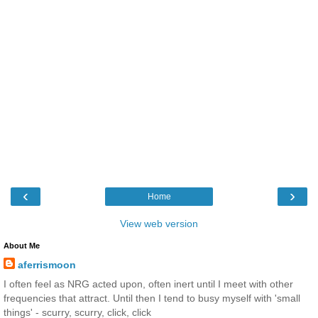
‹
›
Home
View web version
About Me
aferrismoon
I often feel as NRG acted upon, often inert until I meet with other
frequencies that attract. Until then I tend to busy myself with 'small
things' - scurry, scurry, click, click