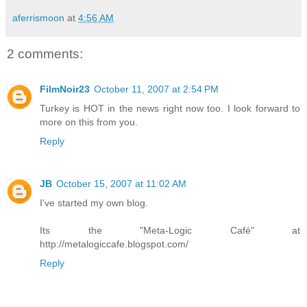
aferrismoon
at
4:56 AM
2 comments:
FilmNoir23
October 11, 2007 at 2:54 PM
Turkey is HOT in the news right now too. I look forward to
more on this from you.
Reply
JB
October 15, 2007 at 11:02 AM
I've started my own blog.
Its the "Meta-Logic Café" at
http://metalogiccafe.blogspot.com/
Reply