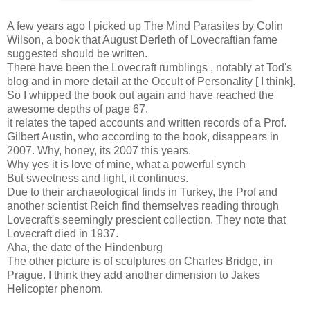
A few years ago I picked up The Mind Parasites by Colin
Wilson, a book that August Derleth of Lovecraftian fame
suggested should be written.
There have been the Lovecraft rumblings , notably at Tod's
blog and in more detail at the Occult of Personality [ I think].
So I whipped the book out again and have reached the
awesome depths of page 67.
it relates the taped accounts and written records of a Prof.
Gilbert Austin, who according to the book, disappears in
2007. Why, honey, its 2007 this years.
Why yes it is love of mine, what a powerful synch
But sweetness and light, it continues.
Due to their archaeological finds in Turkey, the Prof and
another scientist Reich find themselves reading through
Lovecraft's seemingly prescient collection. They note that
Lovecraft died in 1937.
Aha, the date of the Hindenburg
The other picture is of sculptures on Charles Bridge, in
Prague. I think they add another dimension to Jakes
Helicopter phenom.