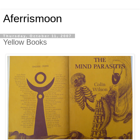
Aferrismoon
Thursday, October 11, 2007
Yellow Books